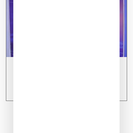
13/02/24
XSun at World Defense Show – RIYADH 2024
Learn more