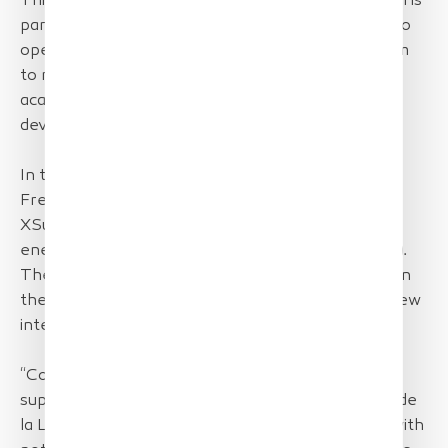
This mission organized by the Pays de Loire Region is
part of the desire to encourage local businesses to
open their market to exports and will enable them
to meet in particular with American economic and
academic actors to support the international
development of the sector.
In this context, TotalEnergies supports several
French companies including startups Greenov and
XSun to present their innovative solutions in the
energy sector renewable marine resources (EMR).
The opportunity to support these two start-ups in
their development by facilitating their access to new
international markets.
“Company TotalEnergies is delighted to have
supported these two start-ups anchored in Pays de
la Loire region and to see their growth continue with