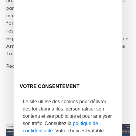
potential projects across the channel. Our region is
particularly concerned by the development of
marine renewable energies (MRE) and we are
fortunate to benefit from an ecosystem of
researchers and companies ready to share their
expertise in the service of energy decarbonization »
Arnaud PATHIAUX, Regional Director Pays de Loire
TotalEnergies.
Read more at
Press release
VOTRE CONSENTEMENT
Le site utilise des cookies pour délivrer
des fonctionnalités, personnaliser son
contenu et ses publicités et pour analyser
son trafic. Consultez la
politique de
confidentialité
. Votre choix est valable