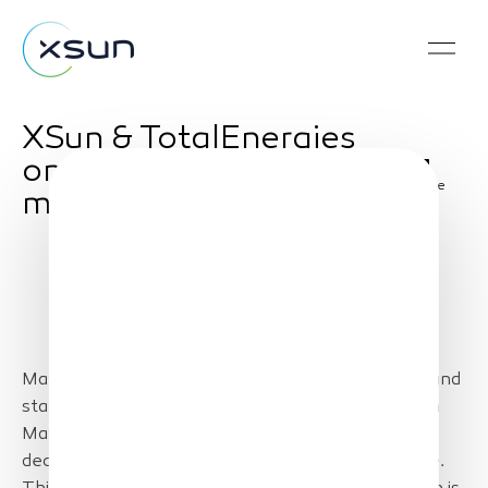
XSun & TotalEnergies
on prospection
Share
mission in USA
May 28, 2024 – A delegation of Loire businesses and
stakeholders will travel to the United States from
May 27 to 31 for a prospecting mission on
decarbonization and maritime energies renewable.