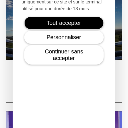
uniquement sur ce site et sur le terminal
utilisé pour une durée de 13 mois.
Tout accepter
Personnaliser
Continuer sans
accepter
28/02/24
XSun CONDOR Project for fire detection
Learn more