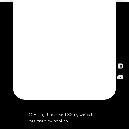
News
Get in
touch
© All right reserved XSun, website
designed by
nobilito