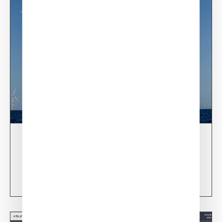
03/06/24
XSun & TotalEnergies on prospection mission in
USA
Learn more