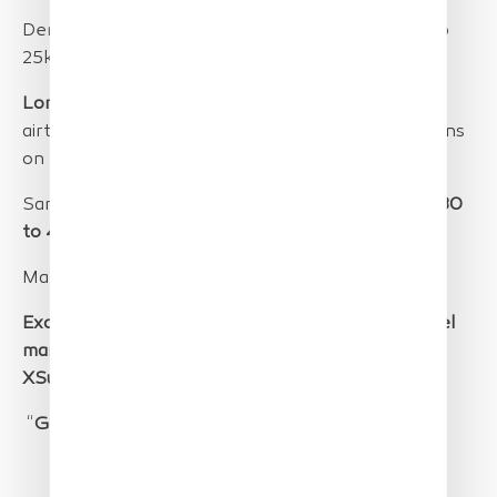
Demonstration of
long-distance monitoring
(up to
25km into the open ocean).
Long endurance
demonstration.
More than 12h
airtime in 2 days despite
windy and cloudy
conditions
on the second day.
Sample detection (
up to 0.4 cm resolution
) from
80
to 400 m altitude
.
Mammal detection from 80 to 400m altitude.
Excellent co-operation between JRC, Parc naturel
marine Golf du Lion, European Space Imaging and
XSun.
“
Goals Overachieved
”, Dr. Georg Hanke, JRC.