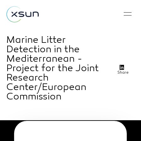
Marine Litter
Detection in the
Mediterranean -
Project for the Joint
Share
Research
Center/European
Commission