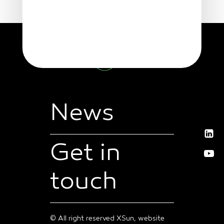
News
Get in
touch
© All right reserved XSun, website