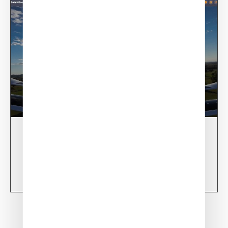
28/02/24
XSun CONDOR Project for fire detection
Learn more