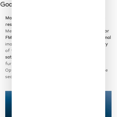
Goal
Main goal
of the project was to provide
very high-
resolution image data
on
marine litter
in the
Mediterranean Sea to develop
optimal methods for
FMML mapping
in future. Also, methods for
mammal
images,
birds
and in general imaging the
biodiversity
of the
Golfe du Lion
were important.
Drone and
satellite data
were acquired and will be used for
further analysis on
detection and statistics
.
Optimization was done based on sample data in the
sea.