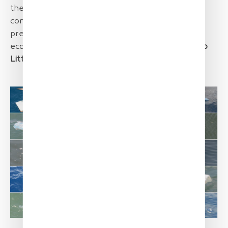
the surface layers of the water column and is
considered a pertinent direct indicator of the
pressure exerted by marine litter on marine
ecosystems.
[Monitoring of Floating Marine Macro
Litter, JRC Technical Report
]