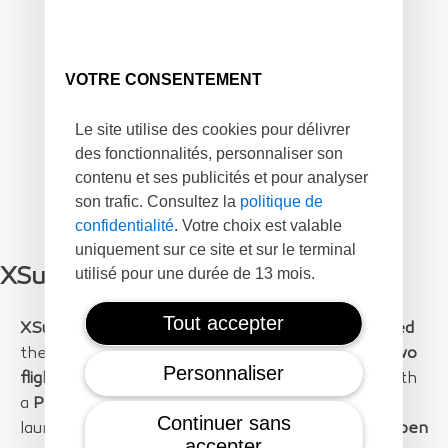
VOTRE CONSENTEMENT
Le site utilise des cookies pour délivrer
des fonctionnalités, personnaliser son
contenu et ses publicités et pour analyser
son trafic. Consultez la
politique de
confidentialité
. Votre choix est valable
uniquement sur ce site et sur le terminal
utilisé pour une durée de 13 mois.
XSun Contribution to the project
Tout accepter
XSun
successfully
planned, organized and executed
the flight mission. The flights were executed on
two
Personnaliser
flight days
and with
SolarXOne flights
equipped with
a
PhaseOne 100Mpxl camera.
The flights were
Continuer sans
launched from
Leucate
and conducted over the
open
accepter