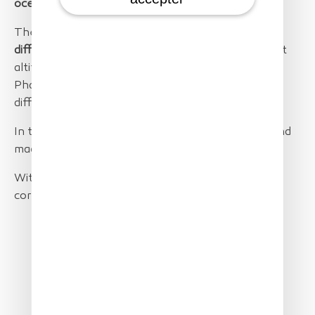
ocean
up to
25 km away from the coastline
.
The flights were executed on
two days
with
different light, wind and wave conditions
. Different
altitudes from 80 to 400m were tested. The
PhaseOne 100Mpxl camera was flown with two
different lenses:
80mm and 35mm.
In total the SolarXOne flew
12h and 27 minutes
and
made a total
ground distance of 724km
.
With a 500m maximum swath from 400m this
corresponds to
362km2 area coverage
.