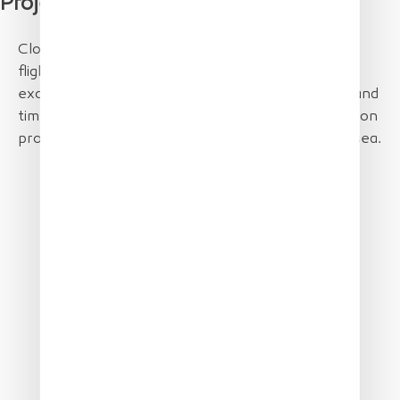
Project Partner
Close working with the JRC to XSun optimize the
flight plan. European Space Imaging provided
excellent MAXAR satellite data – just on the day and
time of the mission. Parc naturel marin Golfe du Lion
provided the ship to lay out the samples into the sea.