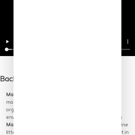
Background
Marine litter
is a recognized and major aspect of
marine pollution, posing a direct threat to marine
organisms and raising a global concern for its
environmental and economic implications.
Floating
Marine Macro Litter (FMML)
is the portion of marine
litter comprising items
larger than 2.5 cm
that float in