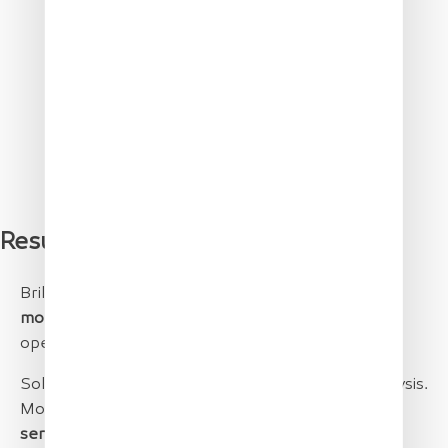
Results
Brilliant demonstration on
open sea and coastline
monitoring
with
SolarXOne
. Demonstration on
operations in
different environmental conditions.
Solid
data set for statistical and optimization
analysis.
More than 13.500 images in
different altitudes,
sensor parameters, wind and light conditions.